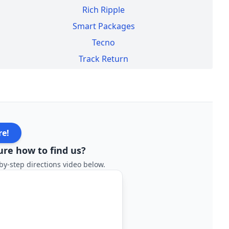
Rich Ripple
Smart Packages
Tecno
Track Return
re!
ure how to find us?
by-step directions video below.