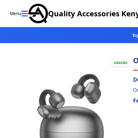
Quality Accessories Ken
Menu
Close
Tr
Home
Categories
O
ORAIMO
Verified
Brands
D
Or
Offers
F
Contact
us
Return &