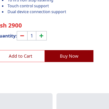
16 hrs non stop listening
Touch control support
Dual device connection support
Ksh
2900
1
uantity:
Add to Cart
Buy Now