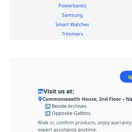
Powerbanks
Samsung
Smart Watches
Trimmers
🛍
Visit us at:
Commonwealth House, 2nd Floor – Na
➡️ Beside Archives
➡️ Opposite Gallitos
Walk in, confirm products, enjoy warranty
expert assistance anytime.