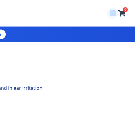
0
e
nd in ear irritation