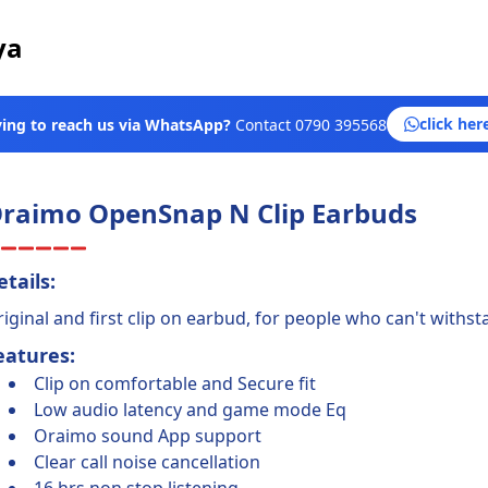
ya
click her
ying to reach us via WhatsApp?
Contact
0790 395568
raimo OpenSnap N Clip Earbuds
etails:
iginal and first clip on earbud, for people who can't withsta
eatures:
Clip on comfortable and Secure fit
Low audio latency and game mode Eq
Oraimo sound App support
Clear call noise cancellation