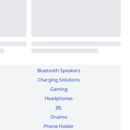
WE HAVE A STORE
×
View Details
▾
Commonwealth House, Nairobi CBD
Bluetooth Speakers
Charging Solutions
Gaming
Headphones
JBL
Oraimo
Phone Holder