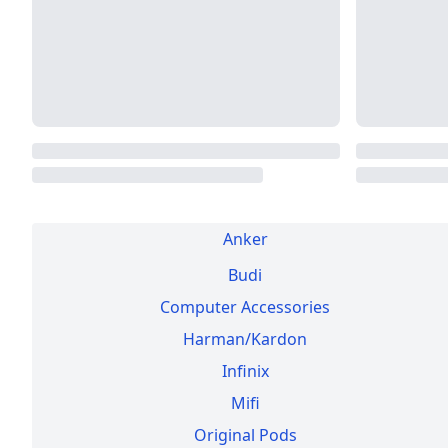
Anker
Budi
Computer Accessories
Harman/Kardon
Infinix
Mifi
Original Pods