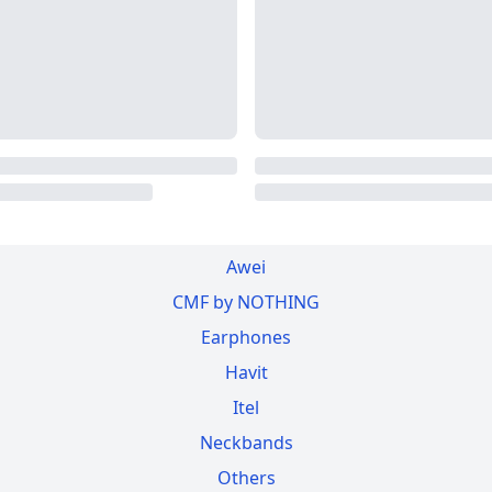
Awei
CMF by NOTHING
Earphones
Havit
Itel
Neckbands
Others