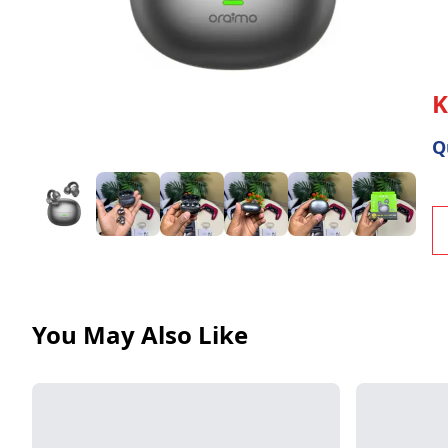
Warranty
Policy
Track
Return
Q
You May Also Like