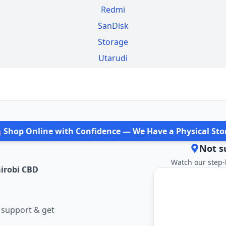
Redmi
SanDisk
Storage
Utarudi
️ Shop Online with Confidence — We Have a Physical Sto
Not s
Watch our step-
irobi CBD
 support & get